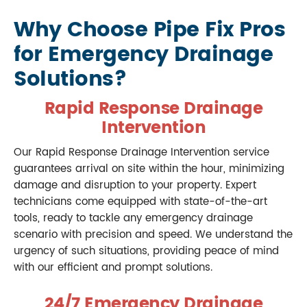
Why Choose Pipe Fix Pros
for Emergency Drainage
Solutions?
Rapid Response Drainage
Intervention
Our Rapid Response Drainage Intervention service
guarantees arrival on site within the hour, minimizing
damage and disruption to your property. Expert
technicians come equipped with state-of-the-art
tools, ready to tackle any emergency drainage
scenario with precision and speed. We understand the
urgency of such situations, providing peace of mind
with our efficient and prompt solutions.
24/7 Emergency Drainage