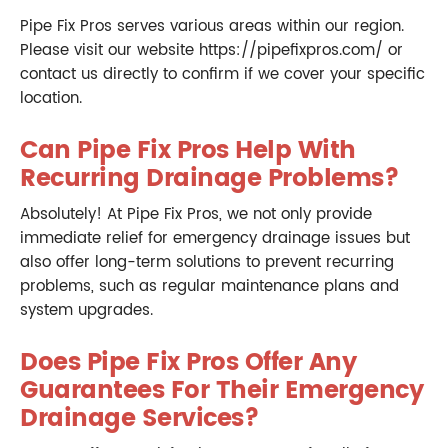
Pipe Fix Pros serves various areas within our region.
Please visit our website https://pipefixpros.com/ or
contact us directly to confirm if we cover your specific
location.
Can Pipe Fix Pros Help With
Recurring Drainage Problems?
Absolutely! At Pipe Fix Pros, we not only provide
immediate relief for emergency drainage issues but
also offer long-term solutions to prevent recurring
problems, such as regular maintenance plans and
system upgrades.
Does Pipe Fix Pros Offer Any
Guarantees For Their Emergency
Drainage Services?