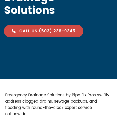
Solutions
CALL US (503) 236-9345
Emergency Drainage Solutions by Pipe Fix Pros swiftly
address clogged drains, sewage backups, and
flooding with round-the-clock expert service
nationwide.