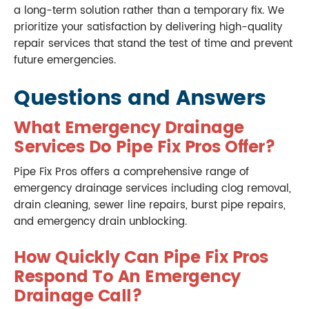
a long-term solution rather than a temporary fix. We
prioritize your satisfaction by delivering high-quality
repair services that stand the test of time and prevent
future emergencies.
Questions and Answers
What Emergency Drainage
Services Do Pipe Fix Pros Offer?
Pipe Fix Pros offers a comprehensive range of
emergency drainage services including clog removal,
drain cleaning, sewer line repairs, burst pipe repairs,
and emergency drain unblocking.
How Quickly Can Pipe Fix Pros
Respond To An Emergency
Drainage Call?