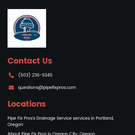
Contact Us
(503) 236-9345
questions@pipefixpros.com
Locations
Pipe Fix Pros’s Drainage Service services in Portland,
Oregon
About Pipe Fix Pros in Oregon City, Oregon