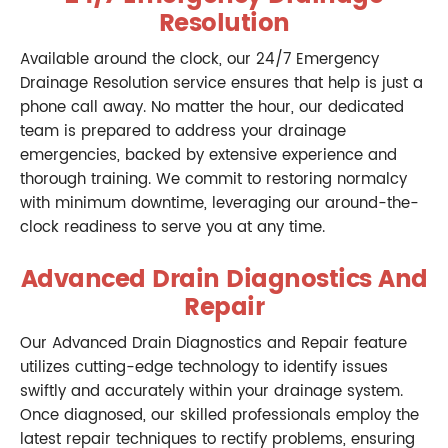
Resolution
Available around the clock, our 24/7 Emergency
Drainage Resolution service ensures that help is just a
phone call away. No matter the hour, our dedicated
team is prepared to address your drainage
emergencies, backed by extensive experience and
thorough training. We commit to restoring normalcy
with minimum downtime, leveraging our around-the-
clock readiness to serve you at any time.
Advanced Drain Diagnostics And
Repair
Our Advanced Drain Diagnostics and Repair feature
utilizes cutting-edge technology to identify issues
swiftly and accurately within your drainage system.
Once diagnosed, our skilled professionals employ the
latest repair techniques to rectify problems, ensuring