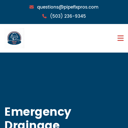
questions@pipefixpros.com
(503) 236-9345
Emergency
Drainage