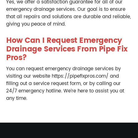
Yes, we offer a satisfaction guarantee for all of our
emergency drainage services. Our goal is to ensure
that all repairs and solutions are durable and reliable,
giving you peace of mind.
How Can I Request Emergency
Drainage Services From Pipe Fix
Pros?
You can request emergency drainage services by
visiting our website https://pipefixpros.com/ and
filling out a service request form, or by calling our
24/7 emergency hotline. We’re here to assist you at
any time.