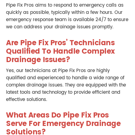
Pipe Fix Pros aims to respond to emergency calls as
quickly as possible, typically within a few hours. Our
emergency response team is available 24/7 to ensure
we can address your drainage issues promptly.
Are Pipe Fix Pros’ Technicians
Qualified To Handle Complex
Drainage Issues?
Yes, our technicians at Pipe Fix Pros are highly
qualified and experienced to handle a wide range of
complex drainage issues. They are equipped with the
latest tools and technology to provide efficient and
effective solutions.
What Areas Do Pipe Fix Pros
Serve For Emergency Drainage
Solutions?